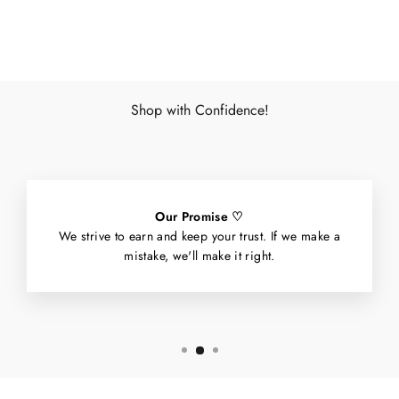
Facebook
X
Pinterest
Shop with Confidence!
Our Promise ♡
We strive to earn and keep your trust. If we make a
mistake, we'll make it right.