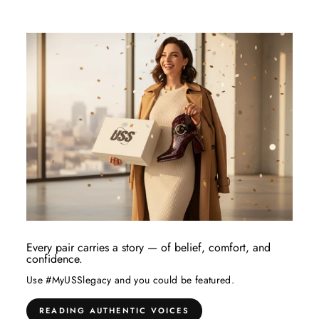
Every pair carries a story — of belief, comfort, and
confidence.
Use #MyUSSlegacy and you could be featured.
READING AUTHENTIC VOICES