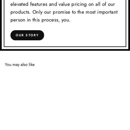
elevated features and value pricing on all of our
products. Only our promise to the most important
person in this process, you.
OUR STORY
You may also like