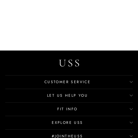
Trina Baby Girls' Loafers
Casual Shoes
$19.99
CUSTOMER SERVICE
LET US HELP YOU
FIT INFO
EXPLORE USS
#JOINTHEUSS