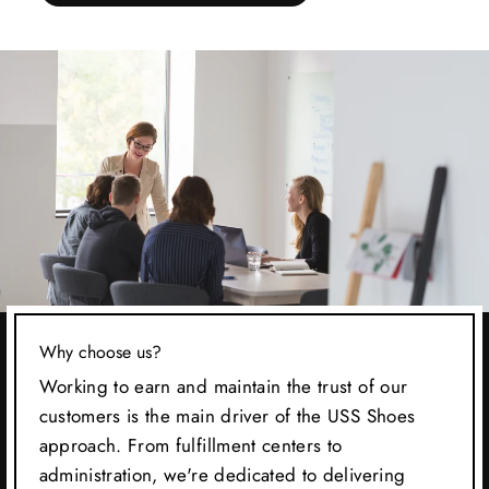
Why choose us?
Working to earn and maintain the trust of our
customers is the main driver of the USS Shoes
approach. From fulfillment centers to
administration, we're dedicated to delivering