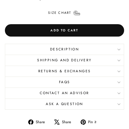
SIZE CHART
ADD TO CART
DESCRIPTION
SHIPPING AND DELIVERY
RETURNS & EXCHANGES
FAQS
CONTACT AN ADVISOR
ASK A QUESTION
Share
Tweet
Pin
Share
Share
Pin it
on
on
on