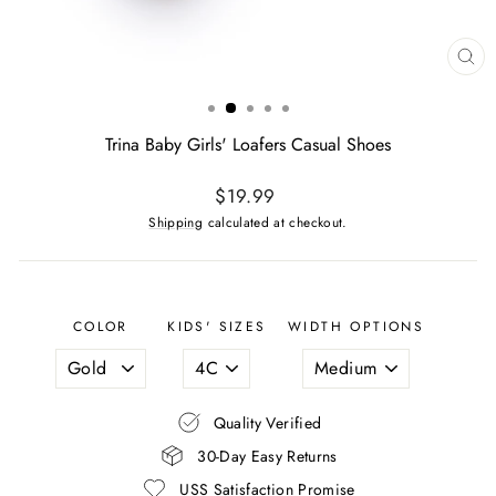
CL
(ES
Trina Baby Girls' Loafers Casual Shoes
Regular
$19.99
price
Shipping
calculated at checkout.
COLOR
KIDS' SIZES
WIDTH OPTIONS
Quality Verified
30-Day Easy Returns
USS Satisfaction Promise