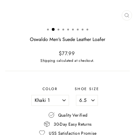
CL
(ES
Oswaldo Men's Suede Leather Loafer
Regular
$77.99
price
Shipping
calculated at checkout.
COLOR
SHOE SIZE
Quality Verified
30-Day Easy Returns
USS Satisfaction Promise