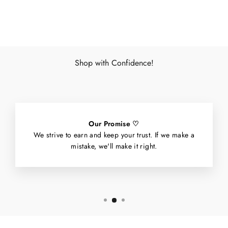
Facebook
X
Pinterest
Shop with Confidence!
Our Promise ♡
We strive to earn and keep your trust. If we make a
mistake, we'll make it right.