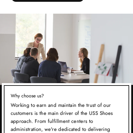
Why choose us?
Working to earn and maintain the trust of our
customers is the main driver of the USS Shoes
approach. From fulfillment centers to
administration, we're dedicated to delivering