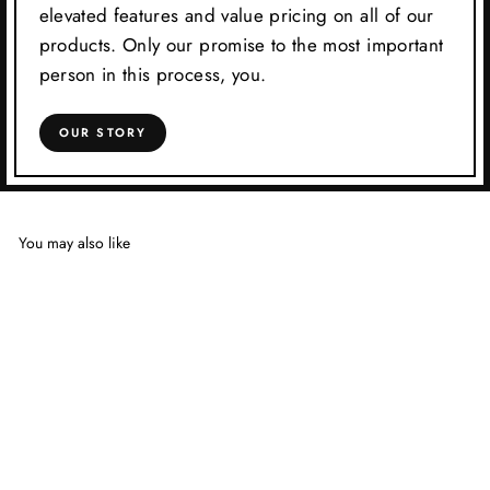
elevated features and value pricing on all of our
products. Only our promise to the most important
person in this process, you.
OUR STORY
You may also like