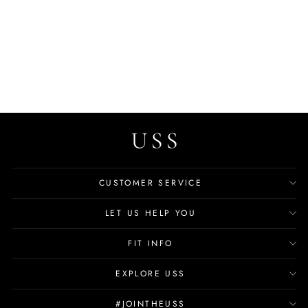
Oswaldo Men's Suede
Leather Loafer
$77.99
CUSTOMER SERVICE
LET US HELP YOU
FIT INFO
EXPLORE USS
#JOINTHEUSS