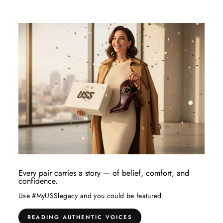
Every pair carries a story — of belief, comfort, and
confidence.
Use #MyUSSlegacy and you could be featured.
READING AUTHENTIC VOICES