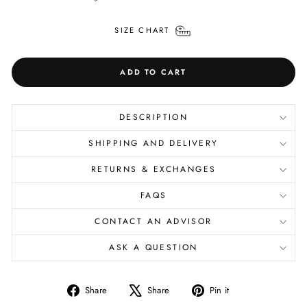
SIZE CHART
ADD TO CART
DESCRIPTION
SHIPPING AND DELIVERY
RETURNS & EXCHANGES
FAQS
CONTACT AN ADVISOR
ASK A QUESTION
Share
Tweet
Pin
Share
Share
Pin it
on
on
on