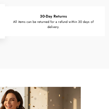
30-Day Returns
All items can be returned for a refund within 30 days of
delivery.