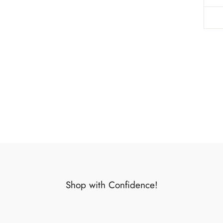
Shop with Confidence!