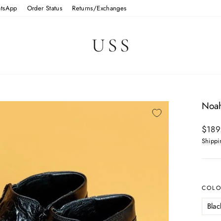
tsApp
Order Status
Returns/Exchanges
Noah
Regul
$189
price
Shippi
COL