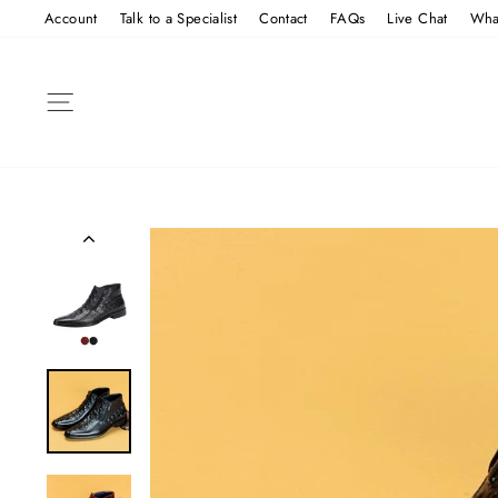
Skip
Account
Talk to a Specialist
Contact
FAQs
Live Chat
Wha
to
content
SITE NAVIGATION