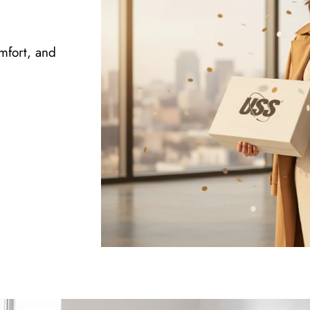
omfort, and