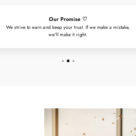
Our Promise ♡
We strive to earn and keep your trust. If we make a mistake,
we'll make it right.