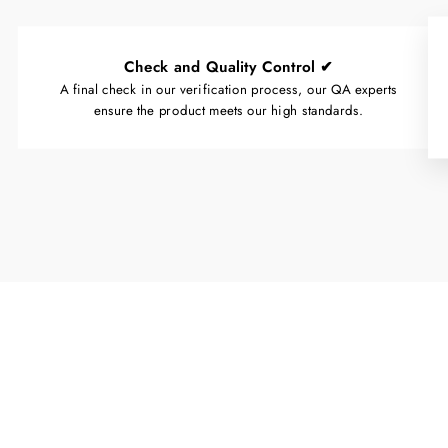
Check and Quality Control ✔
A final check in our verification process, our QA experts
ensure the product meets our high standards.