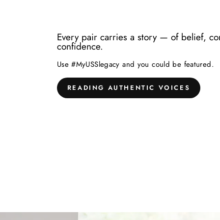
Every pair carries a story — of belief, c
confidence.
Use #MyUSSlegacy and you could be featured.
READING AUTHENTIC VOICES