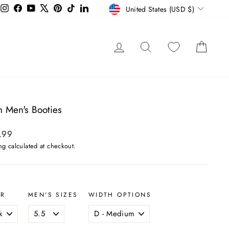
Currency
Instagram
Facebook
YouTube
X
Pinterest
TikTok
LinkedIn
United States (USD $)
LOG IN
SEARCH
CAR
 Men's Booties
ar
.99
ng
calculated at checkout.
OR
MEN'S SIZES
WIDTH OPTIONS