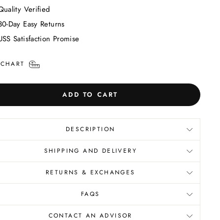
Quality Verified
30-Day Easy Returns
USS Satisfaction Promise
 CHART
ADD TO CART
DESCRIPTION
SHIPPING AND DELIVERY
RETURNS & EXCHANGES
FAQS
CONTACT AN ADVISOR