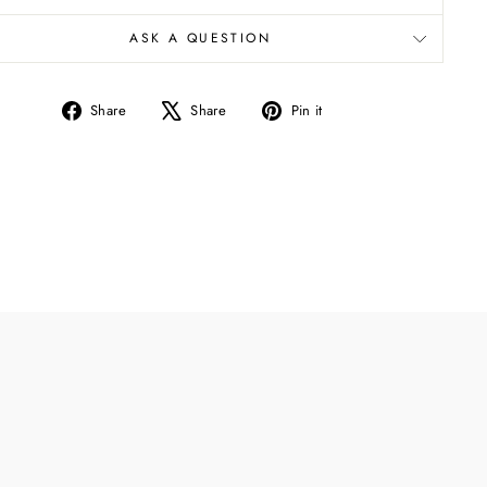
ASK A QUESTION
Share
Tweet
Pin
Share
Share
Pin it
on
on
on
Facebook
X
Pinterest