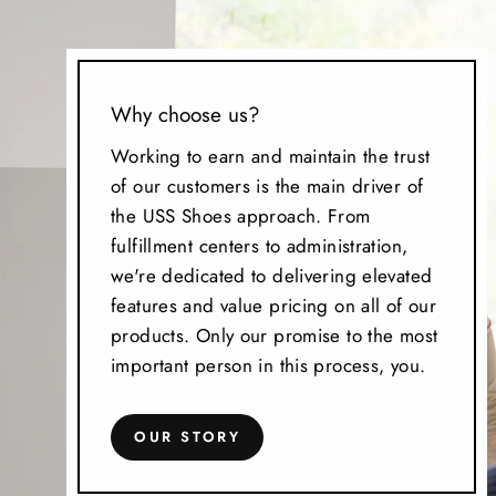
Why choose us?
Working to earn and maintain the trust
of our customers is the main driver of
the USS Shoes approach. From
fulfillment centers to administration,
we're dedicated to delivering elevated
features and value pricing on all of our
products. Only our promise to the most
important person in this process, you.
OUR STORY