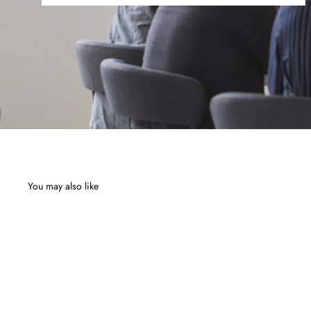
You may also like