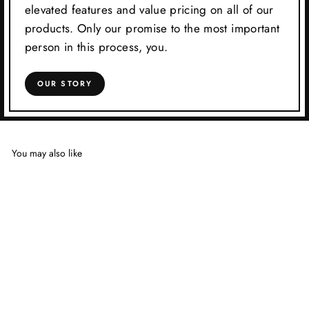
elevated features and value pricing on all of our
products. Only our promise to the most important
person in this process, you.
OUR STORY
You may also like