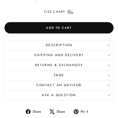
SIZE CHART
ADD TO CART
DESCRIPTION
SHIPPING AND DELIVERY
RETURNS & EXCHANGES
FAQS
CONTACT AN ADVISOR
ASK A QUESTION
Share
Tweet
Pin
Share
Share
Pin it
on
on
on