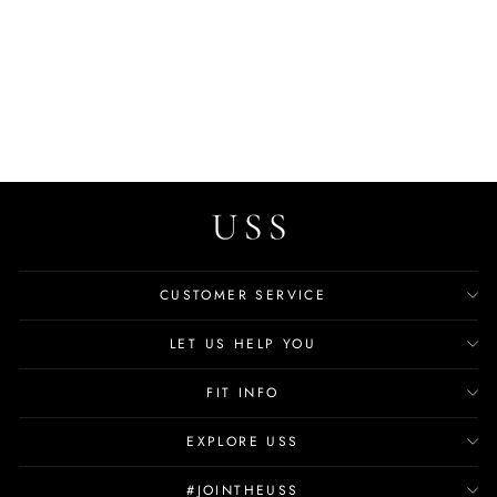
Madden Women's Large
Luxury Handbag
$59.99
CUSTOMER SERVICE
LET US HELP YOU
FIT INFO
EXPLORE USS
#JOINTHEUSS