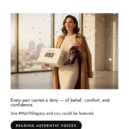
Every pair carries a story — of belief, comfort, and
confidence.
Use #MyUSSlegacy and you could be featured.
READING AUTHENTIC VOICES