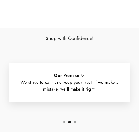
Facebook
X
Pinterest
Shop with Confidence!
Our Promise ♡
We strive to earn and keep your trust. If we make a
mistake, we'll make it right.