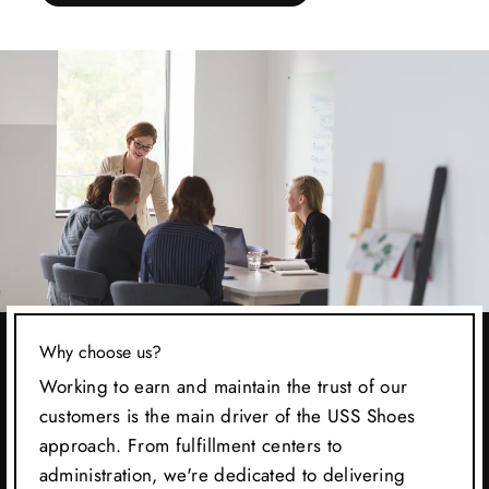
Why choose us?
Working to earn and maintain the trust of our
customers is the main driver of the USS Shoes
approach. From fulfillment centers to
administration, we're dedicated to delivering