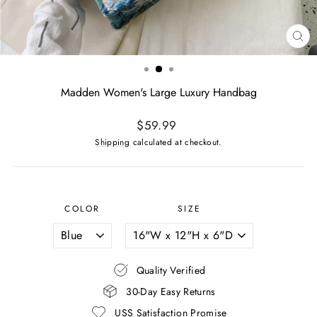
CL
(ES
Madden Women's Large Luxury Handbag
Regular
$59.99
price
Shipping
calculated at checkout.
COLOR
SIZE
Quality Verified
30-Day Easy Returns
USS Satisfaction Promise