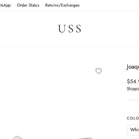
tsApp
Order Status
Returns/Exchanges
Joaq
Regul
$54.
price
Shippi
COL