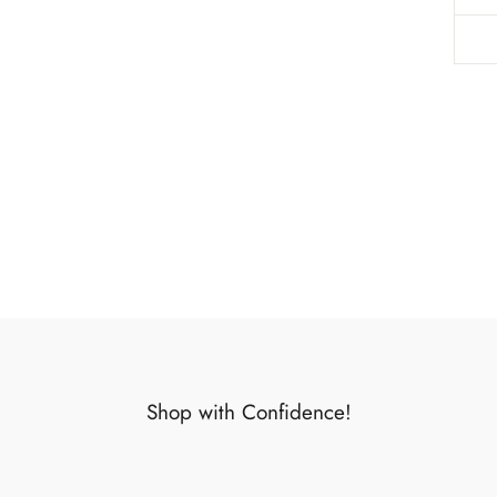
Shop with Confidence!