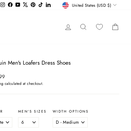
Currency
Instagram
Facebook
YouTube
X
Pinterest
TikTok
LinkedIn
United States (USD $)
LOG IN
SEARCH
CAR
uin Men's Loafers Dress Shoes
ar
99
ng
calculated at checkout.
OR
MEN'S SIZES
WIDTH OPTIONS