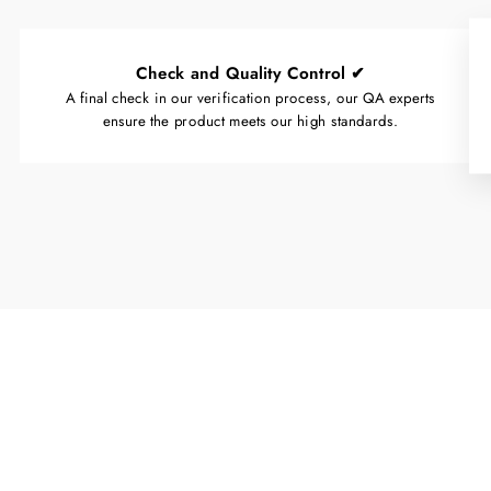
Check and Quality Control ✔
A final check in our verification process, our QA experts
ensure the product meets our high standards.