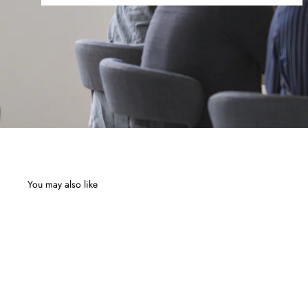
You may also like