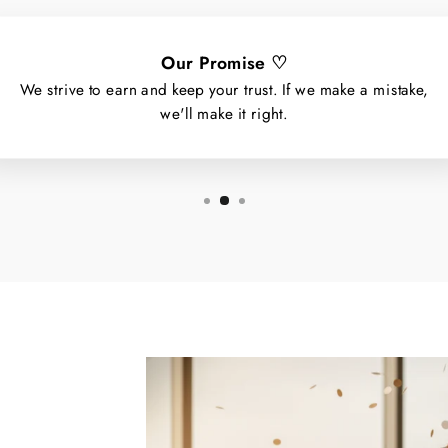
Our Promise ♡
We strive to earn and keep your trust. If we make a mistake,
we'll make it right.