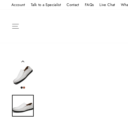
Skip
Account
Talk to a Specialist
Contact
FAQs
Live Chat
Wha
to
content
SITE NAVIGATION