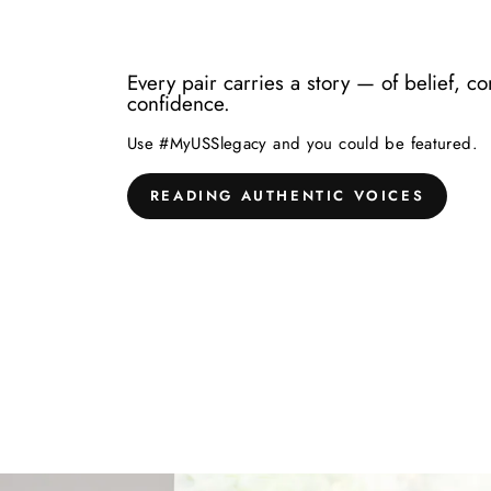
Every pair carries a story — of belief, c
confidence.
Use #MyUSSlegacy and you could be featured.
READING AUTHENTIC VOICES