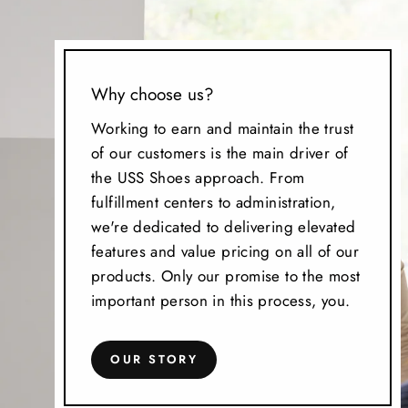
Why choose us?
Working to earn and maintain the trust
of our customers is the main driver of
the USS Shoes approach. From
fulfillment centers to administration,
we're dedicated to delivering elevated
features and value pricing on all of our
products. Only our promise to the most
important person in this process, you.
OUR STORY