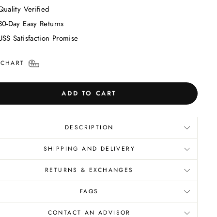
Quality Verified
30-Day Easy Returns
USS Satisfaction Promise
 CHART
ADD TO CART
DESCRIPTION
SHIPPING AND DELIVERY
RETURNS & EXCHANGES
FAQS
CONTACT AN ADVISOR