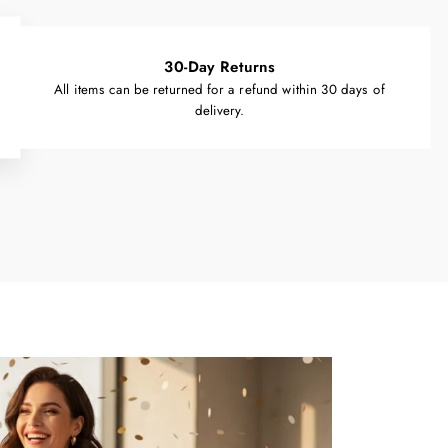
30-Day Returns
All items can be returned for a refund within 30 days of
delivery.