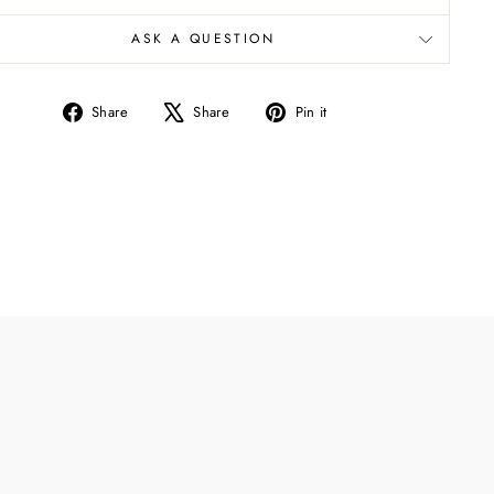
ASK A QUESTION
Share
Tweet
Pin
Share
Share
Pin it
on
on
on
Facebook
X
Pinterest