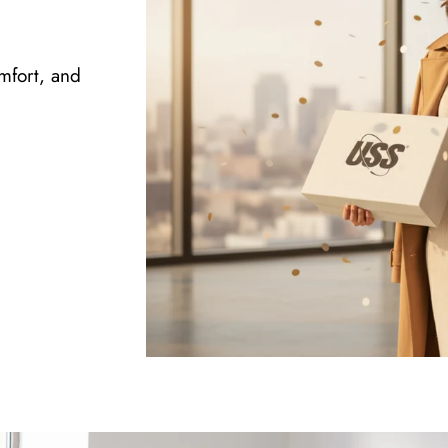
omfort, and