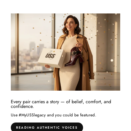
Every pair carries a story — of belief, comfort, and
confidence.
Use #MyUSSlegacy and you could be featured.
READING AUTHENTIC VOICES