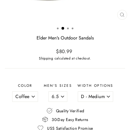
CL
(ES
Elder Men's Outdoor Sandals
Regular
$80.99
price
Shipping
calculated at checkout.
COLOR
MEN'S SIZES
WIDTH OPTIONS
Quality Verified
30-Day Easy Returns
USS Satisfaction Promise