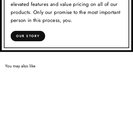
elevated features and value pricing on all of our
products. Only our promise to the most important
person in this process, you.
OUR STORY
You may also like