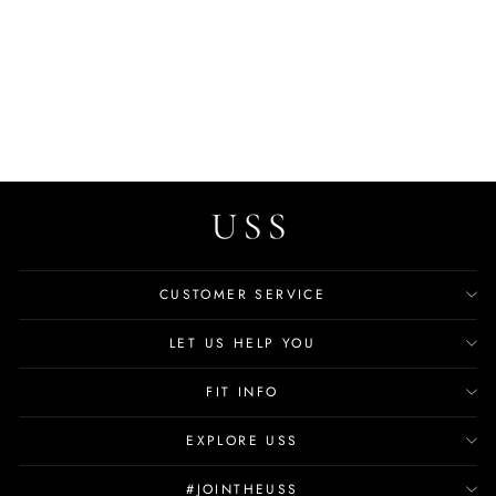
Elder Men's Outdoor
Sandals
$80.99
CUSTOMER SERVICE
LET US HELP YOU
FIT INFO
EXPLORE USS
#JOINTHEUSS