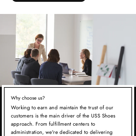
Why choose us?
Working to earn and maintain the trust of our
customers is the main driver of the USS Shoes
approach. From fulfillment centers to
administration, we're dedicated to delivering