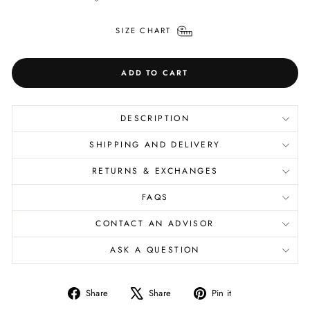
SIZE CHART
ADD TO CART
DESCRIPTION
SHIPPING AND DELIVERY
RETURNS & EXCHANGES
FAQS
CONTACT AN ADVISOR
ASK A QUESTION
Share
Tweet
Pin
Share
Share
Pin it
on
on
on