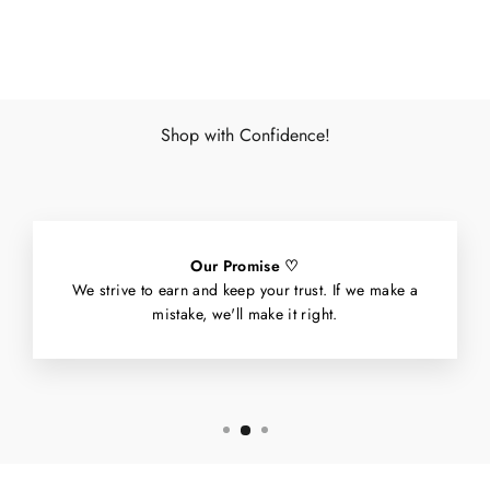
Facebook
X
Pinterest
Shop with Confidence!
Our Promise ♡
We strive to earn and keep your trust. If we make a
mistake, we'll make it right.