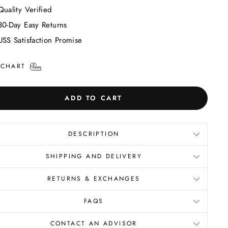
Quality Verified
30-Day Easy Returns
USS Satisfaction Promise
 CHART
ADD TO CART
DESCRIPTION
SHIPPING AND DELIVERY
RETURNS & EXCHANGES
FAQS
CONTACT AN ADVISOR