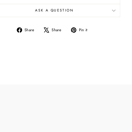
ASK A QUESTION
Share
Tweet
Pin
Share
Share
Pin it
on
on
on
Facebook
X
Pinterest