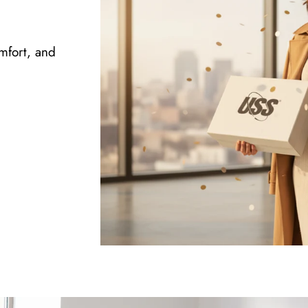
omfort, and