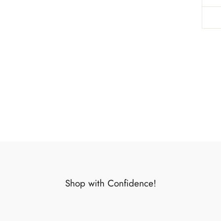
Shop with Confidence!