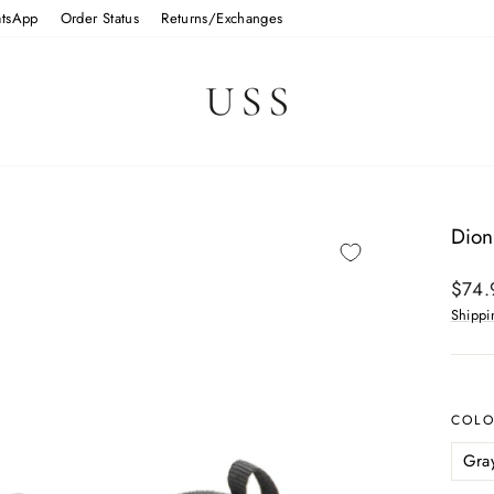
tsApp
Order Status
Returns/Exchanges
Dion
Regul
$74.
price
Shippi
COL