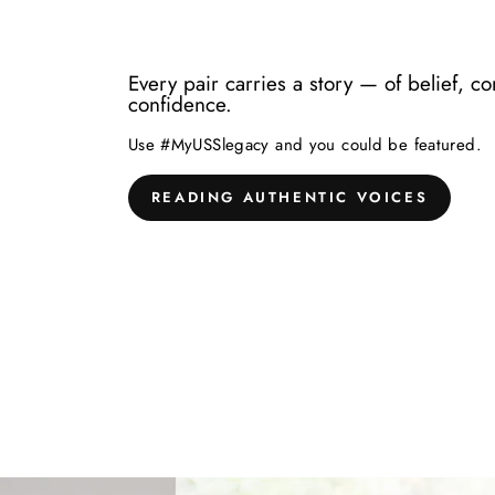
Every pair carries a story — of belief, c
confidence.
Use #MyUSSlegacy and you could be featured.
READING AUTHENTIC VOICES