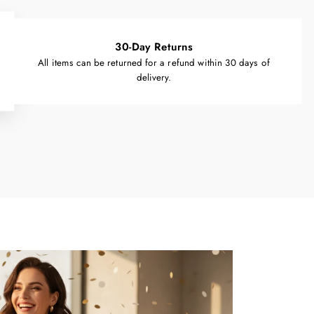
30-Day Returns
All items can be returned for a refund within 30 days of
delivery.