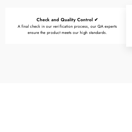
Check and Quality Control ✔
A final check in our verification process, our QA experts
ensure the product meets our high standards.