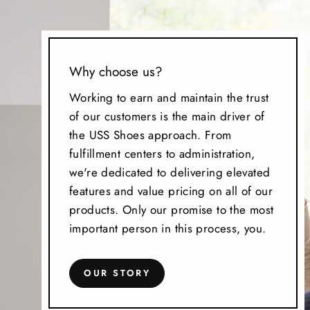
Why choose us?
Working to earn and maintain the trust
of our customers is the main driver of
the USS Shoes approach. From
fulfillment centers to administration,
we're dedicated to delivering elevated
features and value pricing on all of our
products. Only our promise to the most
important person in this process, you.
OUR STORY