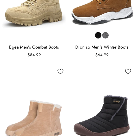
Egea Men's Combat Boots
Dioniso Men's Winter Boots
$84.99
$64.99