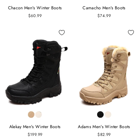
Chacon Men's Winter Boots
Camacho Men's Boots
$60.99
$74.99
Alekay Men's Winter Boots
Adams Men's Winter Boots
$199.99
$82.99