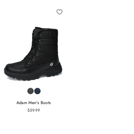
Adam Men's Boots
$59.99