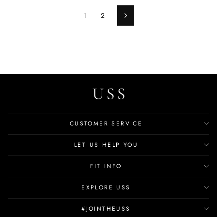
1
2
Next
CUSTOMER SERVICE
LET US HELP YOU
FIT INFO
EXPLORE USS
#JOINTHEUSS