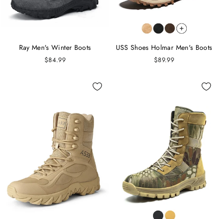
Ray Men's Winter Boots
USS Shoes Holmar Men's Boots
$84.99
$89.99