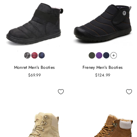
Monret Men's Booties
Freney Men's Booties
$69.99
$124.99