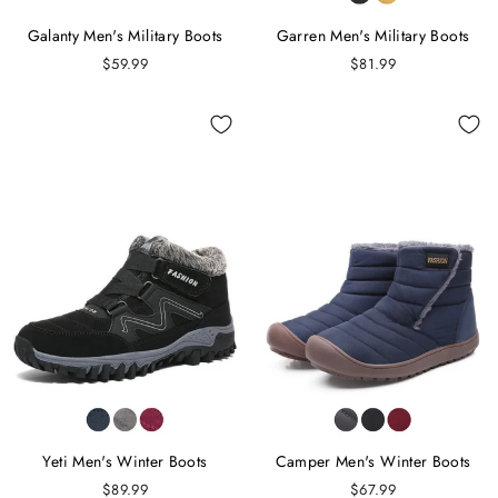
Galanty Men's Military Boots
Garren Men's Military Boots
$59.99
$81.99
Yeti Men's Winter Boots
Camper Men's Winter Boots
$89.99
$67.99