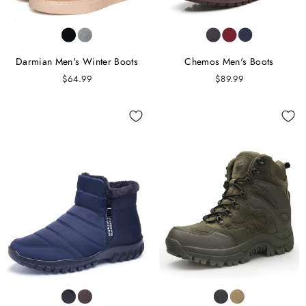
Darmian Men's Winter Boots
Chemos Men's Boots
$64.99
$89.99