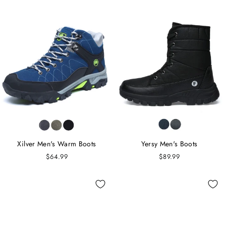
Xilver Men's Warm Boots
Yersy Men's Boots
$64.99
$89.99