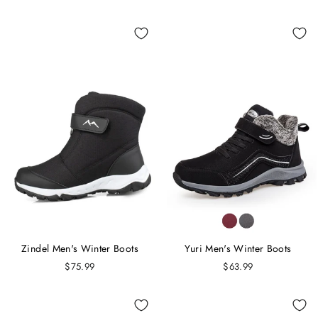
Zindel Men's Winter Boots
Yuri Men's Winter Boots
$75.99
$63.99