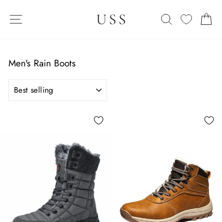
Skip
SITE NAVIGATION
to
SEARCH
C
content
Men's Rain Boots
SORT